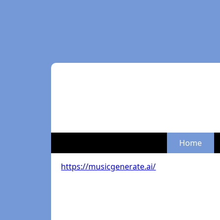
Home
https://musicgenerate.ai/